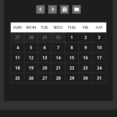
SUN
MON
TUE
WED
THU
FRI
SAT
27
28
29
30
1
2
3
4
5
6
7
8
9
10
11
12
13
14
15
16
17
18
19
20
21
22
23
24
25
26
27
28
29
30
31