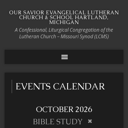
OUR SAVIOR EVANGELICAL LUTHERAN
CHURCH & SCHOOL HARTLAND,
MICHIGAN
A Confessional, Liturgical Congregation of the
Lutheran Church – Missouri Synod (LCMS)
EVENTS CALENDAR
OCTOBER 2026
BIBLE STUDY