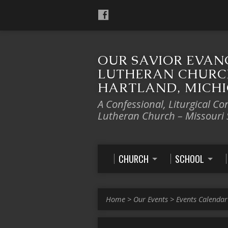
OUR SAVIOR EVAN
LUTHERAN CHURC
HARTLAND, MICH
A Confessional, Liturgical Co
Lutheran Church – Missouri
CHURCH
SCHOOL
Home
>
Our Events
>
Events Calendar