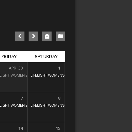
FRIDAY
SATURDAY
APR
30
1
E STUDY
00 pm
ELIGHT WOMEN’S BIBLE STUDY
1:30 pm – 3:00 pm
LIFELIGHT WOMEN’S BIBLE STUDY
1:30 pm – 3:00 pm
1:30 pm – 3:00 pm
7
8
E STUDY
00 pm
ELIGHT WOMEN’S BIBLE STUDY
1:30 pm – 3:00 pm
LIFELIGHT WOMEN’S BIBLE STUDY
1:30 pm – 3:00 pm
1:30 pm – 3:00 pm
14
15