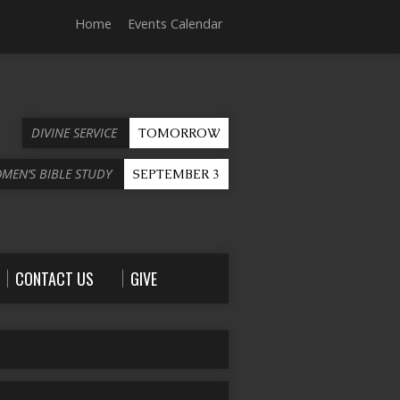
Home
Events Calendar
DIVINE SERVICE
TOMORROW
OMEN’S BIBLE STUDY
SEPTEMBER 3
CONTACT US
GIVE