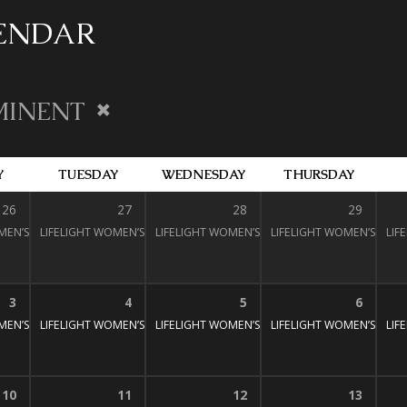
LENDAR
MINENT
Y
TUESDAY
WEDNESDAY
THURSDAY
26
27
28
29
MEN’S BIBLE STUDY
LIFELIGHT WOMEN’S BIBLE STUDY
1:30 pm – 3:00 pm
LIFELIGHT WOMEN’S BIBLE STUDY
1:30 pm – 3:00 pm
LIFELIGHT WOMEN’S BIBL
1:30 pm – 3:
LIF
:30 pm – 3:00 pm
3
4
5
6
MEN’S BIBLE STUDY
LIFELIGHT WOMEN’S BIBLE STUDY
1:30 pm – 3:00 pm
LIFELIGHT WOMEN’S BIBLE STUDY
1:30 pm – 3:00 pm
LIFELIGHT WOMEN’S BIBL
1:30 pm – 3:
LIF
:30 pm – 3:00 pm
10
11
12
13