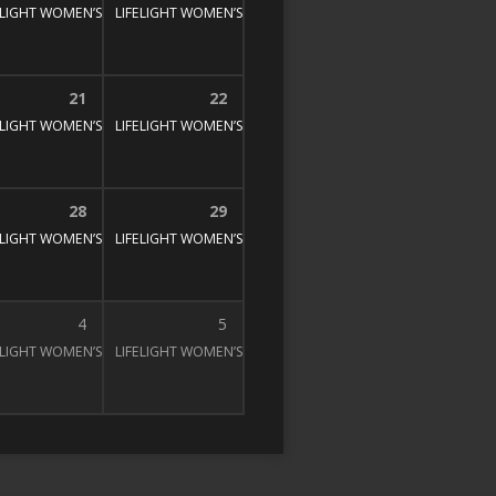
E STUDY
00 pm
ELIGHT WOMEN’S BIBLE STUDY
1:30 pm – 3:00 pm
LIFELIGHT WOMEN’S BIBLE STUDY
1:30 pm – 3:00 pm
1:30 pm – 3:00 pm
21
22
E STUDY
00 pm
ELIGHT WOMEN’S BIBLE STUDY
1:30 pm – 3:00 pm
LIFELIGHT WOMEN’S BIBLE STUDY
1:30 pm – 3:00 pm
1:30 pm – 3:00 pm
28
29
E STUDY
00 pm
ELIGHT WOMEN’S BIBLE STUDY
1:30 pm – 3:00 pm
LIFELIGHT WOMEN’S BIBLE STUDY
1:30 pm – 3:00 pm
1:30 pm – 3:00 pm
4
5
E STUDY
00 pm
ELIGHT WOMEN’S BIBLE STUDY
1:30 pm – 3:00 pm
LIFELIGHT WOMEN’S BIBLE STUDY
1:30 pm – 3:00 pm
1:30 pm – 3:00 pm