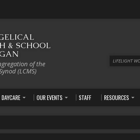
GELICAL
H & SCHOOL
IGAN
LIFELIGHT W
ngregation of the
 Synod (LCMS)
DAYCARE
OUR EVENTS
STAFF
RESOURCES