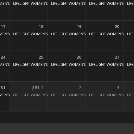
MEN’S BIBLE STUDY
LIFELIGHT WOMEN’S BIBLE STUDY
1:30 pm – 3:00 pm
LIFELIGHT WOMEN’S BIBLE STUDY
1:30 pm – 3:00 pm
LIFELIGHT WOMEN’S BIBL
1:30 pm – 3:
LIF
:30 pm – 3:00 pm
17
18
19
20
MEN’S BIBLE STUDY
LIFELIGHT WOMEN’S BIBLE STUDY
1:30 pm – 3:00 pm
LIFELIGHT WOMEN’S BIBLE STUDY
1:30 pm – 3:00 pm
LIFELIGHT WOMEN’S BIBL
1:30 pm – 3:
LIF
:30 pm – 3:00 pm
24
25
26
27
MEN’S BIBLE STUDY
LIFELIGHT WOMEN’S BIBLE STUDY
1:30 pm – 3:00 pm
LIFELIGHT WOMEN’S BIBLE STUDY
1:30 pm – 3:00 pm
LIFELIGHT WOMEN’S BIBL
1:30 pm – 3:
LIF
:30 pm – 3:00 pm
31
JUN
1
2
3
MEN’S BIBLE STUDY
LIFELIGHT WOMEN’S BIBLE STUDY
1:30 pm – 3:00 pm
LIFELIGHT WOMEN’S BIBLE STUDY
1:30 pm – 3:00 pm
LIFELIGHT WOMEN’S BIBL
1:30 pm – 3:
LIF
:30 pm – 3:00 pm