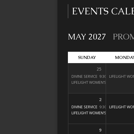
EVENTS CA
MAY 2027
PRO
SUNDAY
MONDA
25
DIVINE SERVICE
9:30 am – 11:00 am
LIFELIGHT WO
LIFELIGHT WOMEN’S BIBLE STUDY
1
2
DIVINE SERVICE
9:30 am – 11:00 am
LIFELIGHT WO
LIFELIGHT WOMEN’S BIBLE STUDY
1
9