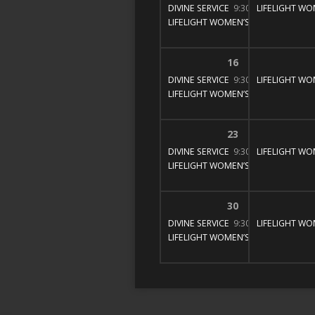
DIVINE SERVICE
9:30 am – 11:00 am
LIFELIGHT WO
LIFELIGHT WOMEN’S BIBLE STUDY
1
16
DIVINE SERVICE
9:30 am – 11:00 am
LIFELIGHT WO
LIFELIGHT WOMEN’S BIBLE STUDY
1
23
DIVINE SERVICE
9:30 am – 11:00 am
LIFELIGHT WO
LIFELIGHT WOMEN’S BIBLE STUDY
1
30
DIVINE SERVICE
9:30 am – 11:00 am
LIFELIGHT WO
LIFELIGHT WOMEN’S BIBLE STUDY
1