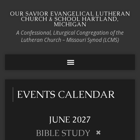
OUR SAVIOR EVANGELICAL LUTHERAN
CHURCH & SCHOOL HARTLAND,
MICHIGAN
A Confessional, Liturgical Congregation of the
Lutheran Church – Missouri Synod (LCMS)
EVENTS CALENDAR
JUNE 2027
BIBLE STUDY