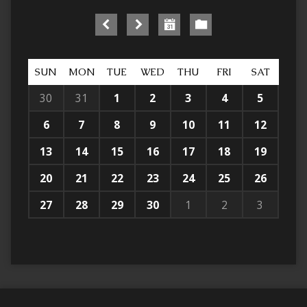
SUN
MON
TUE
WED
THU
FRI
SAT
30
31
1
2
3
4
5
6
7
8
9
10
11
12
13
14
15
16
17
18
19
20
21
22
23
24
25
26
27
28
29
30
1
2
3