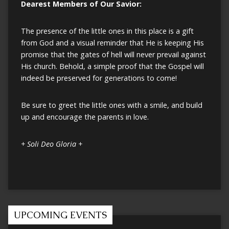
Dearest Members of Our Savior:
The presence of the little ones in this place is a gift
from God and a visual reminder that He is keeping His
promise that the gates of hell will never prevail against
His church. Behold, a simple proof that the Gospel will
indeed be preserved for generations to come!
Be sure to greet the little ones with a smile, and build
up and encourage the parents in love.
+ Soli Deo Gloria +
UPCOMING EVENTS