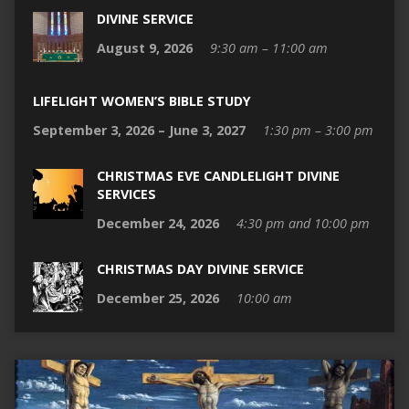
DIVINE SERVICE
August 9, 2026
9:30 am – 11:00 am
LIFELIGHT WOMEN’S BIBLE STUDY
September 3, 2026 – June 3, 2027
1:30 pm – 3:00 pm
CHRISTMAS EVE CANDLELIGHT DIVINE
SERVICES
December 24, 2026
4:30 pm and 10:00 pm
CHRISTMAS DAY DIVINE SERVICE
December 25, 2026
10:00 am