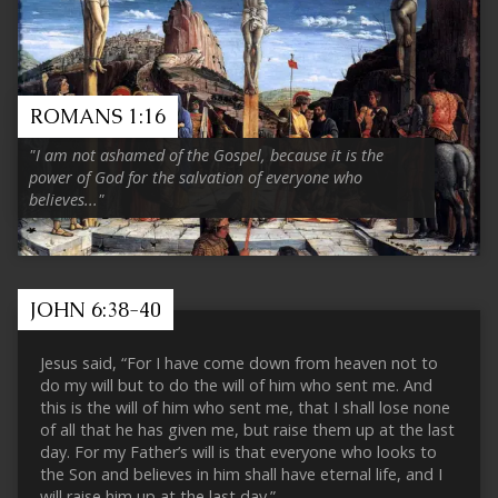
ROMANS 1:16
"I am not ashamed of the Gospel, because it is the
power of God for the salvation of everyone who
believes..."
JOHN 6:38-40
Jesus said, “For I have come down from heaven not to
do my will but to do the will of him who sent me. And
this is the will of him who sent me, that I shall lose none
of all that he has given me, but raise them up at the last
day. For my Father’s will is that everyone who looks to
the Son and believes in him shall have eternal life, and I
will raise him up at the last day.”