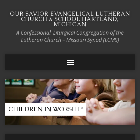
OUR SAVIOR EVANGELICAL LUTHERAN
CHURCH & SCHOOL HARTLAND,
MICHIGAN
A Confessional, Liturgical Congregation of the
Lutheran Church – Missouri Synod (LCMS)
CHILDREN IN WORSHIP