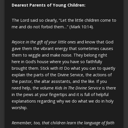
Dearest Parents of Young Children:
The Lord said so clearly, “Let the little children come to
me and do not forbid them…” (Mark 10:14).
Rejoice in the gift of your little ones
and know that God
gave them the vibrant energy that sometimes causes
them to wiggle and make noise. They belong right
here in God’s house where you have so faithfully
brought them. Stick with it! Do what you can to quietly
explain the parts of the Divine Service, the actions of
the pastor, the altar assistants, and the like. If you
need help, the volume
Kids In The Divine Service
is there
in the pews at your fingertips and it is full of helpful
explanations regarding why we do what we do in holy
worship.
Remember, too, that children learn the language of faith