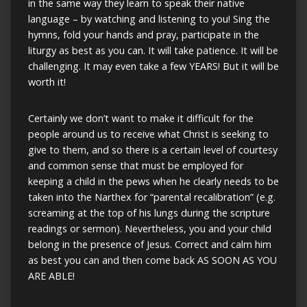
in the same way they learn to speak their native
language – by watching and listening to you! Sing the
hymns, fold your hands and pray, participate in the
liturgy as best as you can. It will take patience. It will be
challenging. It may even take a few YEARS! But it will be
worth it!
Certainly we don’t want to make it difficult for the
people around us to receive what Christ is seeking to
give to them, and so there is a certain level of courtesy
and common sense that must be employed for
keeping a child in the pews when he clearly needs to be
taken into the Narthex for “parental recalibration” (e.g.
screaming at the top of his lungs during the scripture
readings or sermon). Nevertheless, you and your child
belong in the presence of Jesus. Correct and calm him
as best you can and then come back AS SOON AS YOU
ARE ABLE!