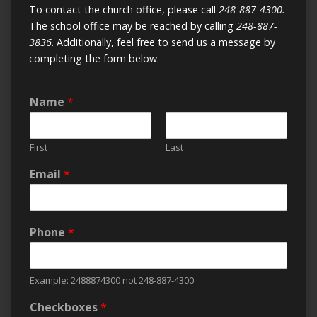
To contact the church office, please call
248-887-4300.
The school office may be reached by calling
248-887-
3836
. Additionally, feel free to send us a message by
completing the form below.
Name
*
First
Last
Email
*
Phone
*
Example: 2488874300 not 248-887-4300
Checkboxes
*