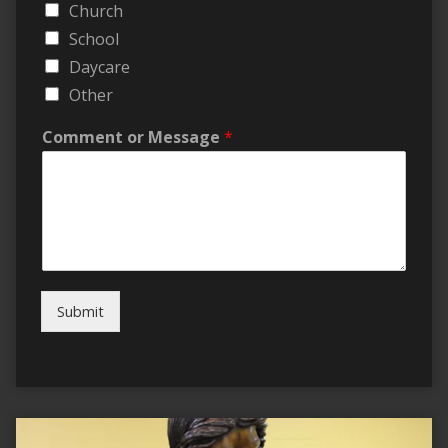
Church
School
Daycare
Other
Comment or Message
*
Submit