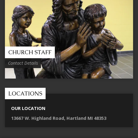
CHURCH STAFF
Contact Details
LOCATIONS
OUR LOCATION
13667 W. Highland Road, Hartland MI 48353