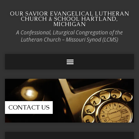
OUR SAVIOR EVANGELICAL LUTHERAN
CHURCH & SCHOOL HARTLAND,
MICHIGAN
A Confessional, Liturgical Congregation of the
Lutheran Church – Missouri Synod (LCMS)
CONTACT US