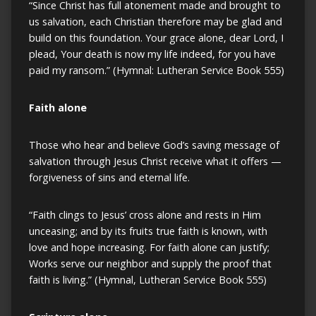
“Since Christ has full atonement made and brought to
us salvation, each Christian therefore may be glad and
build on this foundation. Your grace alone, dear Lord, I
plead, Your death is now my life indeed, for you have
paid my ransom.” (Hymnal: Lutheran Service Book 555)
Faith alone
Those who hear and believe God’s saving message of
salvation through Jesus Christ receive what it offers —
forgiveness of sins and eternal life.
“Faith clings to Jesus’ cross alone and rests in Him
unceasing; and by its fruits true faith is known, with
love and hope increasing. For faith alone can justify;
Works serve our neighbor and supply the proof that
faith is living.” (Hymnal, Lutheran Service Book 555)