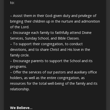
to:
– Assist them in their God-given duty and privilege of
bringing their children up in the nurture and admonition
of the Lord.
– Encourage each family to faithfully attend Divine
Services, Sunday School, and Bible Classes.
– To support their congregation, to conduct
devotions, and to share Christ and His love in the
family circle.
– Encourage parents to support the School and its
programs.
– Offer the services of our pastors and auxiliary office
holders, as well as the entire congregation, as
resources for the total well-being of the family and its
relationship.
We Believe…