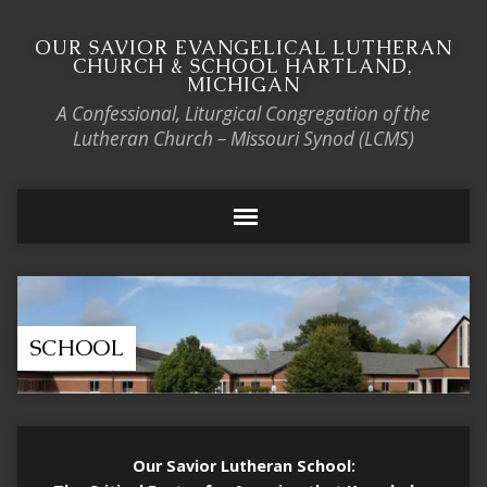
OUR SAVIOR EVANGELICAL LUTHERAN
CHURCH & SCHOOL HARTLAND,
MICHIGAN
A Confessional, Liturgical Congregation of the
Lutheran Church – Missouri Synod (LCMS)
SCHOOL
Our Savior Lutheran School: