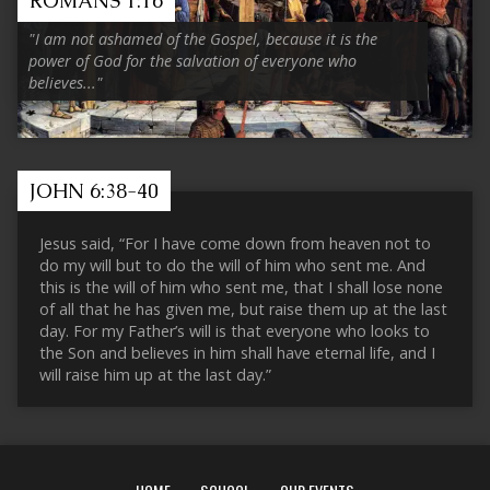
ROMANS 1:16
"I am not ashamed of the Gospel, because it is the
power of God for the salvation of everyone who
believes..."
JOHN 6:38-40
Jesus said, “For I have come down from heaven not to
do my will but to do the will of him who sent me. And
this is the will of him who sent me, that I shall lose none
of all that he has given me, but raise them up at the last
day. For my Father’s will is that everyone who looks to
the Son and believes in him shall have eternal life, and I
will raise him up at the last day.”