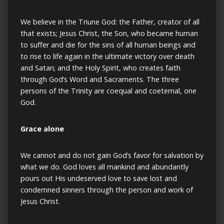
We believe in the Triune God: the Father, creator of all
that exists; Jesus Christ, the Son, who became human
to suffer and die for the sins of all human beings and
to rise to life again in the ultimate victory over death
and Satan; and the Holy Spirit, who creates faith
through God’s Word and Sacraments. The three
persons of the Trinity are coequal and coeternal, one
God.
Grace alone
We cannot and do not gain God’s favor for salvation by
what we do. God loves all mankind and abundantly
pours out His undeserved love to save lost and
condemned sinners through the person and work of
Jesus Christ.