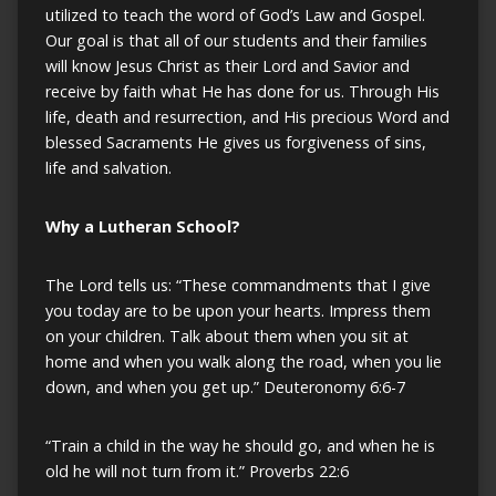
utilized to teach the word of God’s Law and Gospel.
Our goal is that all of our students and their families
will know Jesus Christ as their Lord and Savior and
receive by faith what He has done for us. Through His
life, death and resurrection, and His precious Word and
blessed Sacraments He gives us forgiveness of sins,
life and salvation.
Why a Lutheran School?
The Lord tells us: “These commandments that I give
you today are to be upon your hearts. Impress them
on your children. Talk about them when you sit at
home and when you walk along the road, when you lie
down, and when you get up.” Deuteronomy 6:6-7
“Train a child in the way he should go, and when he is
old he will not turn from it.” Proverbs 22:6