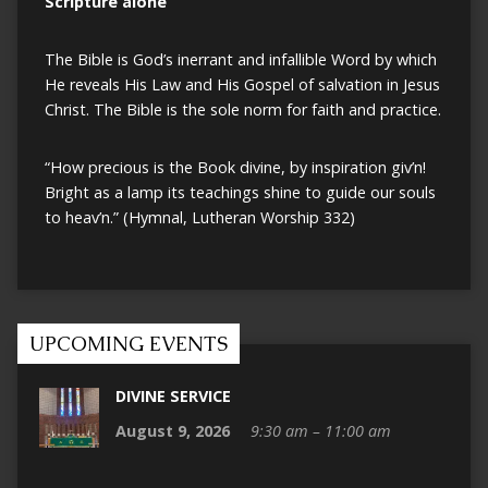
Scripture alone
The Bible is God’s inerrant and infallible Word by which
He reveals His Law and His Gospel of salvation in Jesus
Christ. The Bible is the sole norm for faith and practice.
“How precious is the Book divine, by inspiration giv’n!
Bright as a lamp its teachings shine to guide our souls
to heav’n.” (Hymnal, Lutheran Worship 332)
UPCOMING EVENTS
DIVINE SERVICE
August 9, 2026
9:30 am – 11:00 am