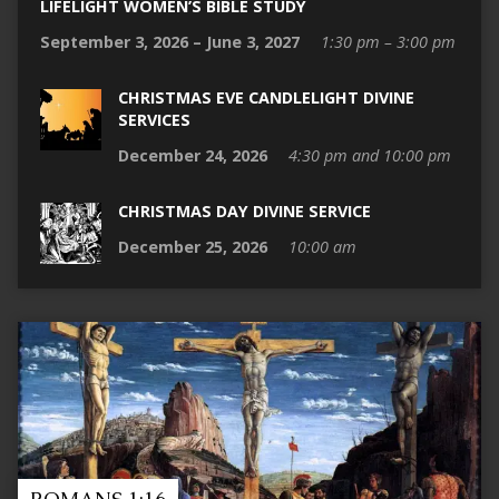
LIFELIGHT WOMEN’S BIBLE STUDY
September 3, 2026 – June 3, 2027
1:30 pm – 3:00 pm
CHRISTMAS EVE CANDLELIGHT DIVINE
SERVICES
December 24, 2026
4:30 pm and 10:00 pm
CHRISTMAS DAY DIVINE SERVICE
December 25, 2026
10:00 am