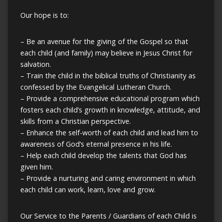
Our hope is to:
– Be an avenue for the giving of the Gospel so that
each child (and family) may believe in Jesus Christ for
salvation.
– Train the child in the biblical truths of Christianity as
confessed by the Evangelical Lutheran Church.
– Provide a comprehensive educational program which
fosters each child’s growth in knowledge, attitude, and
skills from a Christian perspective.
– Enhance the self-worth of each child and lead him to
awareness of God’s eternal presence in his life.
– Help each child develop the talents that God has
given him.
– Provide a nurturing and caring environment in which
each child can work, learn, love and grow.
Our Service to the Parents / Guardians of each Child is