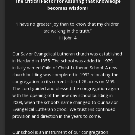
The
Critical Factor
for
Assuring
that
Knowledge
becomes
Wisdom!
“I have no greater joy than to know that my children
are walking in the truth.”
III John 4
Our Savior Evangelical Lutheran church was established
in Hartland in 1955. The school was added in 1979,
initially named Child of Christ Lutheran School. A new
church building was completed in 1992 relocating the
congregation to its current site of 26 acres on M59.
The Lord guided and blessed the congregation again
with the opening of the new day school building in
2009, when the school’s name changed to Our Savior
Evangelical Lutheran School. We trust His continued
provision and direction in the years to come.
Our school is an instrument of our congregation