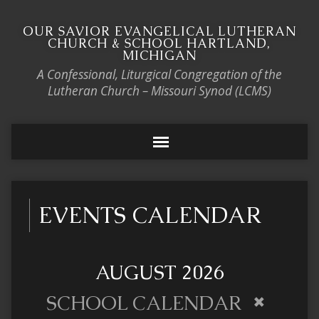
OUR SAVIOR EVANGELICAL LUTHERAN
CHURCH & SCHOOL HARTLAND,
MICHIGAN
A Confessional, Liturgical Congregation of the
Lutheran Church – Missouri Synod (LCMS)
EVENTS CALENDAR
AUGUST 2026
SCHOOL CALENDAR