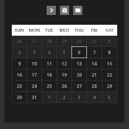
SUN
MON
TUE
WED
THU
FRI
SAT
26
27
28
29
30
31
1
2
3
4
5
6
7
8
9
10
11
12
13
14
15
16
17
18
19
20
21
22
23
24
25
26
27
28
29
30
31
1
2
3
4
5