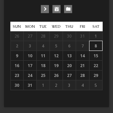
SUN
MON
TUE
WED
THU
FRI
SAT
26
27
28
29
30
31
1
2
3
4
5
6
7
8
9
10
11
12
13
14
15
16
17
18
19
20
21
22
23
24
25
26
27
28
29
30
31
1
2
3
4
5