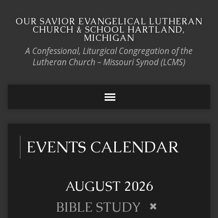
OUR SAVIOR EVANGELICAL LUTHERAN
CHURCH & SCHOOL HARTLAND,
MICHIGAN
A Confessional, Liturgical Congregation of the
Lutheran Church – Missouri Synod (LCMS)
EVENTS CALENDAR
AUGUST 2026
BIBLE STUDY