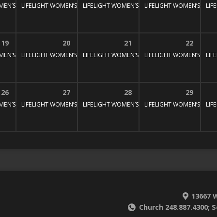
MEN’S BIBLE STUDY
:30 pm – 3:00 pm
LIFELIGHT WOMEN’S BIBLE STUDY
1:30 pm – 3:00 pm
LIFELIGHT WOMEN’S BIBLE STUDY
1:30 pm – 3:00 pm
LIFELIGHT WOMEN’S BIBL
1:30 pm – 3:
LIF
19
20
21
22
MEN’S BIBLE STUDY
:30 pm – 3:00 pm
LIFELIGHT WOMEN’S BIBLE STUDY
1:30 pm – 3:00 pm
LIFELIGHT WOMEN’S BIBLE STUDY
1:30 pm – 3:00 pm
LIFELIGHT WOMEN’S BIBL
1:30 pm – 3:
LIF
26
27
28
29
MEN’S BIBLE STUDY
:30 pm – 3:00 pm
LIFELIGHT WOMEN’S BIBLE STUDY
1:30 pm – 3:00 pm
LIFELIGHT WOMEN’S BIBLE STUDY
1:30 pm – 3:00 pm
LIFELIGHT WOMEN’S BIBL
1:30 pm – 3:
LIF
13667 W
Church 248.887.4300; S