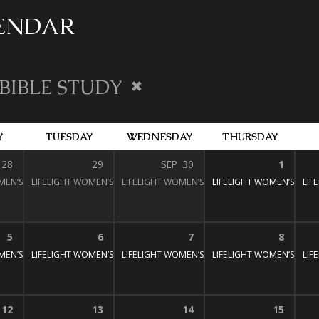
LENDAR
BIBLE STUDY
Y
TUESDAY
WEDNESDAY
THURSDAY
28
29
SEP
30
1
MEN’S BIBLE STUDY
:30 pm – 3:00 pm
LIFELIGHT WOMEN’S BIBLE STUDY
1:30 pm – 3:00 pm
LIFELIGHT WOMEN’S BIBLE STUDY
1:30 pm – 3:00 pm
LIFELIGHT WOMEN’S BIBL
1:30 pm – 3:
LIF
5
6
7
8
MEN’S BIBLE STUDY
:30 pm – 3:00 pm
LIFELIGHT WOMEN’S BIBLE STUDY
1:30 pm – 3:00 pm
LIFELIGHT WOMEN’S BIBLE STUDY
1:30 pm – 3:00 pm
LIFELIGHT WOMEN’S BIBL
1:30 pm – 3:
LIF
12
13
14
15