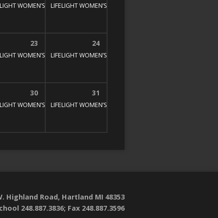
E STUDY
00 pm
ELIGHT WOMEN’S BIBLE STUDY
1:30 pm – 3:00 pm
LIFELIGHT WOMEN’S BIBLE STUDY
1:30 pm – 3:00 pm
1:30 pm – 3:00 pm
23
24
E STUDY
00 pm
ELIGHT WOMEN’S BIBLE STUDY
1:30 pm – 3:00 pm
LIFELIGHT WOMEN’S BIBLE STUDY
1:30 pm – 3:00 pm
1:30 pm – 3:00 pm
30
31
E STUDY
00 pm
ELIGHT WOMEN’S BIBLE STUDY
1:30 pm – 3:00 pm
LIFELIGHT WOMEN’S BIBLE STUDY
1:30 pm – 3:00 pm
1:30 pm – 3:00 pm
. Highland Road, Hartland MI 48353
chool 248.887.3836; Fax 248.887.3596