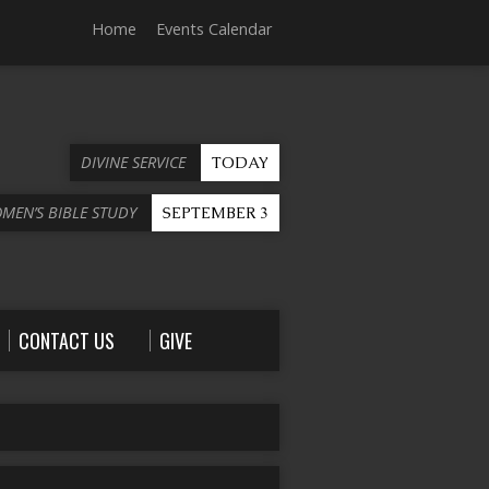
Home
Events Calendar
DIVINE SERVICE
TODAY
OMEN’S BIBLE STUDY
SEPTEMBER 3
CONTACT US
GIVE