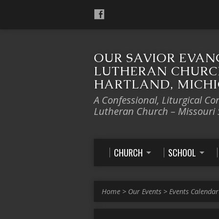
OUR SAVIOR EVAN
LUTHERAN CHURC
HARTLAND, MICH
A Confessional, Liturgical Co
Lutheran Church – Missouri
CHURCH
SCHOOL
Home
>
Our Events
>
Events Calendar