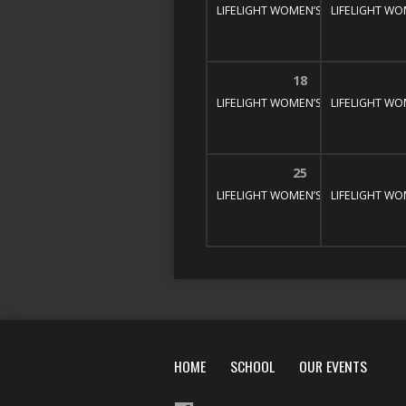
LIFELIGHT WOMEN’S BIBLE STUDY
LIFELIGHT WO
1
18
LIFELIGHT WOMEN’S BIBLE STUDY
LIFELIGHT WO
1
25
LIFELIGHT WOMEN’S BIBLE STUDY
LIFELIGHT WO
1
HOME
SCHOOL
OUR EVENTS