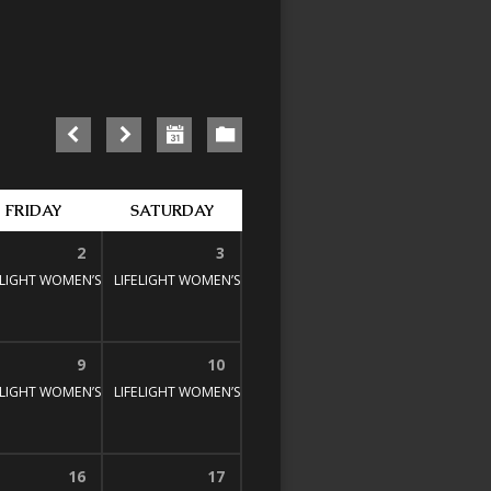
FRIDAY
SATURDAY
2
3
E STUDY
00 pm
ELIGHT WOMEN’S BIBLE STUDY
1:30 pm – 3:00 pm
LIFELIGHT WOMEN’S BIBLE STUDY
1:30 pm – 3:00 pm
1:30 pm – 3:00 pm
9
10
E STUDY
00 pm
ELIGHT WOMEN’S BIBLE STUDY
1:30 pm – 3:00 pm
LIFELIGHT WOMEN’S BIBLE STUDY
1:30 pm – 3:00 pm
1:30 pm – 3:00 pm
16
17