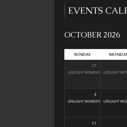
EVENTS CA
OCTOBER 2026
SUNDAY
MONDA
27
LIFELIGHT WOMEN’S BIBLE STUDY
LIFELIGHT WO
1
4
LIFELIGHT WOMEN’S BIBLE STUDY
LIFELIGHT WO
1
11