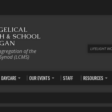
GELICAL
H & SCHOOL
IGAN
LIFELIGHT W
ngregation of the
 Synod (LCMS)
DAYCARE
OUR EVENTS
STAFF
RESOURCES