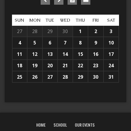
SUN
MON
TUE
WED
THU
FRI
SAT
27
28
29
30
1
2
3
4
5
6
7
8
9
10
11
12
13
14
15
16
17
18
19
20
21
22
23
24
25
26
27
28
29
30
31
HOME
SCHOOL
OUR EVENTS