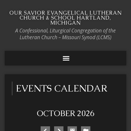
OUR SAVIOR EVANGELICAL LUTHERAN
CHURCH & SCHOOL HARTLAND,
MICHIGAN
A Confessional, Liturgical Congregation of the
Lutheran Church – Missouri Synod (LCMS)
EVENTS CALENDAR
OCTOBER 2026