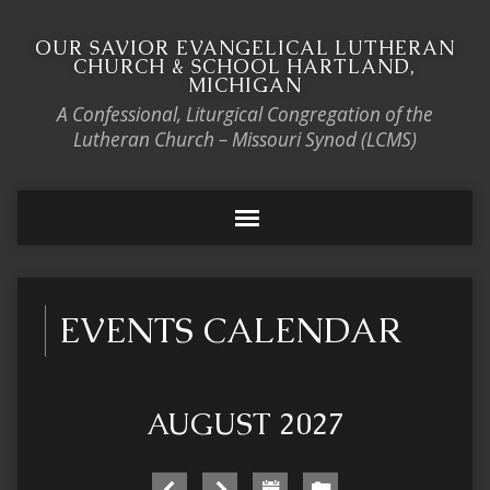
OUR SAVIOR EVANGELICAL LUTHERAN
CHURCH & SCHOOL HARTLAND,
MICHIGAN
A Confessional, Liturgical Congregation of the
Lutheran Church – Missouri Synod (LCMS)
EVENTS CALENDAR
AUGUST 2027