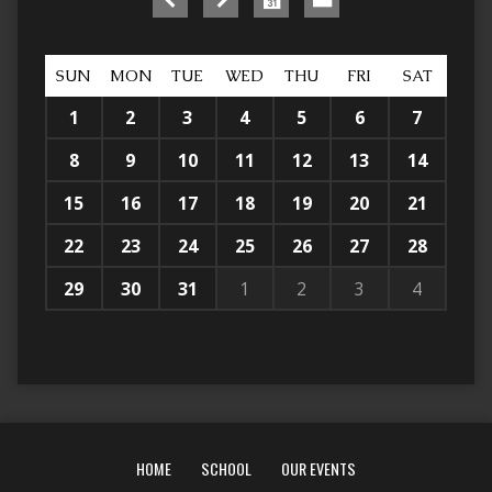
SUN
MON
TUE
WED
THU
FRI
SAT
1
2
3
4
5
6
7
8
9
10
11
12
13
14
15
16
17
18
19
20
21
22
23
24
25
26
27
28
29
30
31
1
2
3
4
HOME
SCHOOL
OUR EVENTS