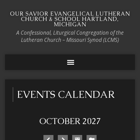
OUR SAVIOR EVANGELICAL LUTHERAN
CHURCH & SCHOOL HARTLAND,
MICHIGAN
A Confessional, Liturgical Congregation of the
Lutheran Church – Missouri Synod (LCMS)
EVENTS CALENDAR
OCTOBER 2027