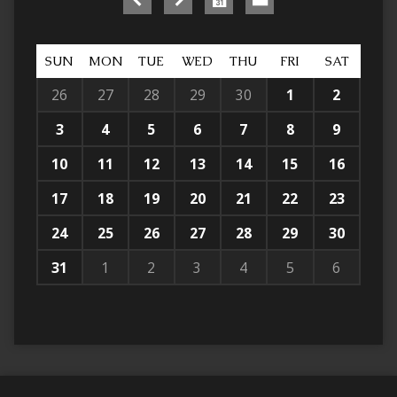
SUN
MON
TUE
WED
THU
FRI
SAT
26
27
28
29
30
1
2
3
4
5
6
7
8
9
10
11
12
13
14
15
16
17
18
19
20
21
22
23
24
25
26
27
28
29
30
31
1
2
3
4
5
6