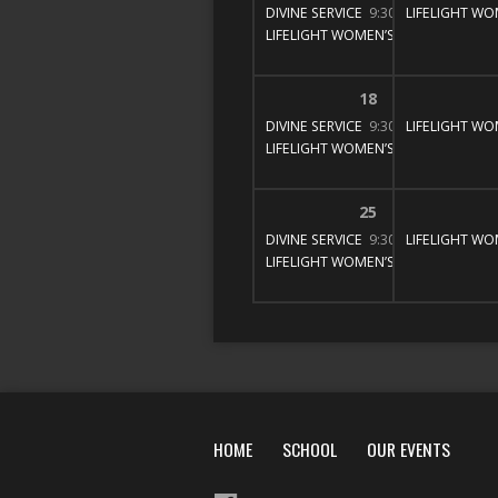
DIVINE SERVICE
9:30 am – 11:00 am
LIFELIGHT WO
LIFELIGHT WOMEN’S BIBLE STUDY
1
18
DIVINE SERVICE
9:30 am – 11:00 am
LIFELIGHT WO
LIFELIGHT WOMEN’S BIBLE STUDY
1
25
DIVINE SERVICE
9:30 am – 11:00 am
LIFELIGHT WO
LIFELIGHT WOMEN’S BIBLE STUDY
1
HOME
SCHOOL
OUR EVENTS