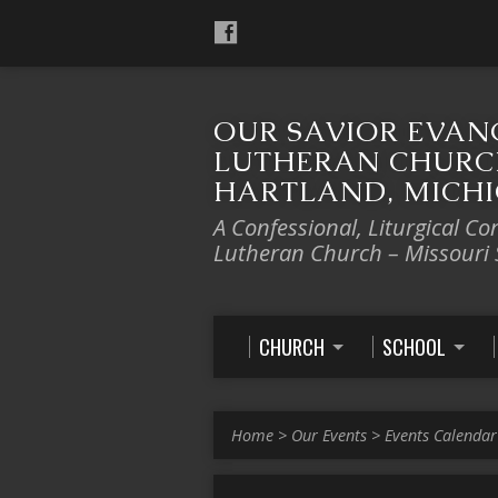
OUR SAVIOR EVAN
LUTHERAN CHURC
HARTLAND, MICH
A Confessional, Liturgical Co
Lutheran Church – Missouri
CHURCH
SCHOOL
Home
>
Our Events
>
Events Calendar