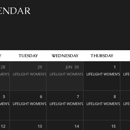
LENDAR
Y
TUESDAY
WEDNESDAY
THURSDAY
28
29
JUN
30
1
MEN’S BIBLE STUDY
LIFELIGHT WOMEN’S BIBLE STUDY
1:30 pm – 3:00 pm
LIFELIGHT WOMEN’S BIBLE STUDY
1:30 pm – 3:00 pm
LIFELIGHT WOMEN’S BIBL
1:30 pm – 3:
LIF
:30 pm – 3:00 pm
5
6
7
8
MEN’S BIBLE STUDY
LIFELIGHT WOMEN’S BIBLE STUDY
1:30 pm – 3:00 pm
LIFELIGHT WOMEN’S BIBLE STUDY
1:30 pm – 3:00 pm
LIFELIGHT WOMEN’S BIBL
1:30 pm – 3:
LIF
:30 pm – 3:00 pm
12
13
14
15