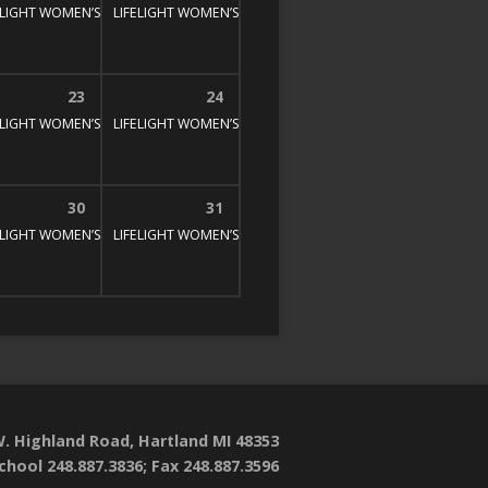
E STUDY
00 pm
ELIGHT WOMEN’S BIBLE STUDY
1:30 pm – 3:00 pm
LIFELIGHT WOMEN’S BIBLE STUDY
1:30 pm – 3:00 pm
1:30 pm – 3:00 pm
23
24
E STUDY
00 pm
ELIGHT WOMEN’S BIBLE STUDY
1:30 pm – 3:00 pm
LIFELIGHT WOMEN’S BIBLE STUDY
1:30 pm – 3:00 pm
1:30 pm – 3:00 pm
30
31
E STUDY
00 pm
ELIGHT WOMEN’S BIBLE STUDY
1:30 pm – 3:00 pm
LIFELIGHT WOMEN’S BIBLE STUDY
1:30 pm – 3:00 pm
1:30 pm – 3:00 pm
. Highland Road, Hartland MI 48353
chool 248.887.3836; Fax 248.887.3596