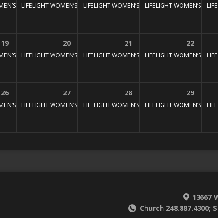
MEN’S BIBLE STUDY
LIFELIGHT WOMEN’S BIBLE STUDY
1:30 pm – 3:00 pm
LIFELIGHT WOMEN’S BIBLE STUDY
1:30 pm – 3:00 pm
LIFELIGHT WOMEN’S BIBL
1:30 pm – 3:
LIF
:30 pm – 3:00 pm
19
20
21
22
MEN’S BIBLE STUDY
LIFELIGHT WOMEN’S BIBLE STUDY
1:30 pm – 3:00 pm
LIFELIGHT WOMEN’S BIBLE STUDY
1:30 pm – 3:00 pm
LIFELIGHT WOMEN’S BIBL
1:30 pm – 3:
LIF
:30 pm – 3:00 pm
26
27
28
29
MEN’S BIBLE STUDY
LIFELIGHT WOMEN’S BIBLE STUDY
1:30 pm – 3:00 pm
LIFELIGHT WOMEN’S BIBLE STUDY
1:30 pm – 3:00 pm
LIFELIGHT WOMEN’S BIBL
1:30 pm – 3:
LIF
:30 pm – 3:00 pm
13667 W
Church 248.887.4300; S