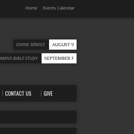
Home
Events Calendar
DIVINE SERVICE
AUGUST 9
OMEN’S BIBLE STUDY
SEPTEMBER 3
CONTACT US
GIVE