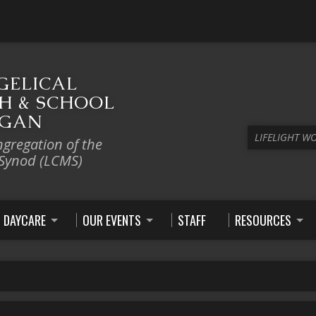
GELICAL
H & SCHOOL
IGAN
LIFELIGHT W
ngregation of the
 Synod (LCMS)
DAYCARE
OUR EVENTS
STAFF
RESOURCES