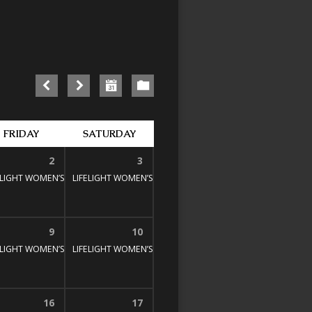
FRIDAY
SATURDAY
2
3
E STUDY
00 pm
ELIGHT WOMEN’S BIBLE STUDY
1:30 pm – 3:00 pm
LIFELIGHT WOMEN’S BIBLE STUDY
1:30 pm – 3:00 pm
1:30 pm – 3:00 pm
9
10
E STUDY
00 pm
ELIGHT WOMEN’S BIBLE STUDY
1:30 pm – 3:00 pm
LIFELIGHT WOMEN’S BIBLE STUDY
1:30 pm – 3:00 pm
1:30 pm – 3:00 pm
16
17