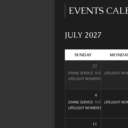
EVENTS CA
JULY 2027
SUNDAY
MONDA
27
DIVINE SERVICE
9:30 am – 11:00 am
LIFELIGHT WO
LIFELIGHT WOMEN’S BIBLE STUDY
1
4
DIVINE SERVICE
9:30 am – 11:00 am
LIFELIGHT WO
LIFELIGHT WOMEN’S BIBLE STUDY
1
11