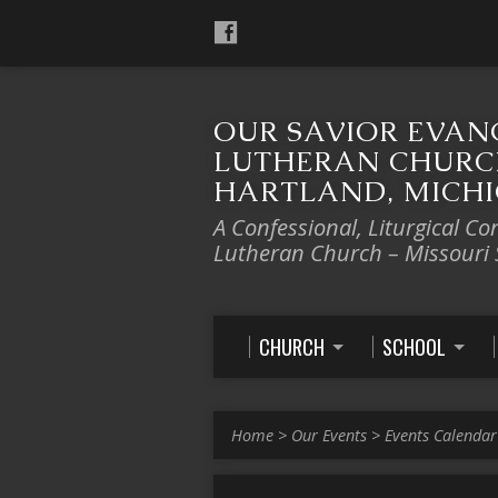
OUR SAVIOR EVAN
LUTHERAN CHURC
HARTLAND, MICH
A Confessional, Liturgical Co
Lutheran Church – Missouri
CHURCH
SCHOOL
Home
>
Our Events
>
Events Calendar