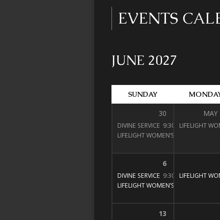
EVENTS CA
JUNE 2027
SUNDAY
MONDA
30
MAY
DIVINE SERVICE
9:30 am – 11:00 am
LIFELIGHT WO
LIFELIGHT WOMEN’S BIBLE STUDY
1
6
DIVINE SERVICE
9:30 am – 11:00 am
LIFELIGHT WO
LIFELIGHT WOMEN’S BIBLE STUDY
1
13