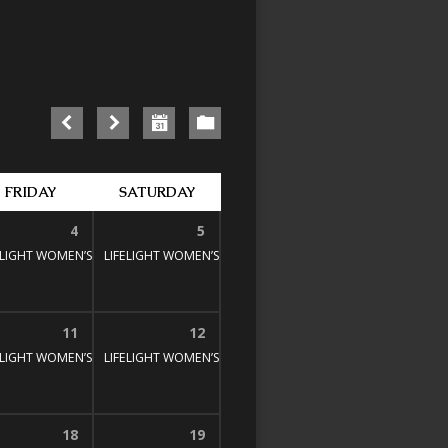
FRIDAY
SATURDAY
4
5
E STUDY
00 pm
ELIGHT WOMEN’S BIBLE STUDY
1:30 pm – 3:00 pm
LIFELIGHT WOMEN’S BIBLE STUDY
1:30 pm – 3:00 pm
1:30 pm – 3:00 pm
11
12
E STUDY
00 pm
ELIGHT WOMEN’S BIBLE STUDY
1:30 pm – 3:00 pm
LIFELIGHT WOMEN’S BIBLE STUDY
1:30 pm – 3:00 pm
1:30 pm – 3:00 pm
18
19