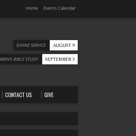
Home
Events Calendar
DIVINE SERVICE
AUGUST 9
OMEN’S BIBLE STUDY
SEPTEMBER 3
CONTACT US
GIVE