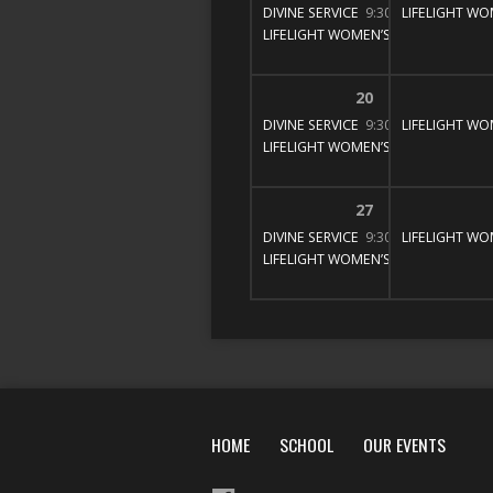
DIVINE SERVICE
9:30 am – 11:00 am
LIFELIGHT WO
LIFELIGHT WOMEN’S BIBLE STUDY
1
20
DIVINE SERVICE
9:30 am – 11:00 am
LIFELIGHT WO
LIFELIGHT WOMEN’S BIBLE STUDY
1
27
DIVINE SERVICE
9:30 am – 11:00 am
LIFELIGHT WO
LIFELIGHT WOMEN’S BIBLE STUDY
1
HOME
SCHOOL
OUR EVENTS