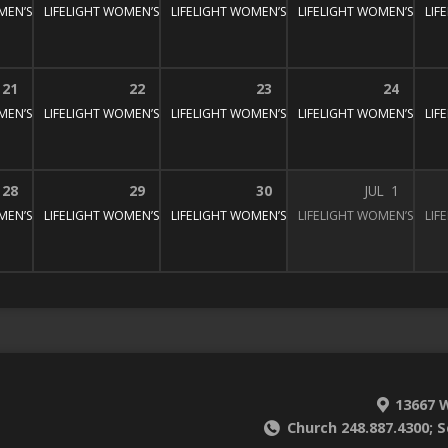
MEN’S BIBLE STUDY
LIFELIGHT WOMEN’S BIBLE STUDY
1:30 pm – 3:00 pm
LIFELIGHT WOMEN’S BIBLE STUDY
1:30 pm – 3:00 pm
LIFELIGHT WOMEN’S BIBL
1:30 pm – 3:
LIF
:30 pm – 3:00 pm
21
22
23
24
MEN’S BIBLE STUDY
LIFELIGHT WOMEN’S BIBLE STUDY
1:30 pm – 3:00 pm
LIFELIGHT WOMEN’S BIBLE STUDY
1:30 pm – 3:00 pm
LIFELIGHT WOMEN’S BIBL
1:30 pm – 3:
LIF
:30 pm – 3:00 pm
28
29
30
JUL
1
MEN’S BIBLE STUDY
LIFELIGHT WOMEN’S BIBLE STUDY
1:30 pm – 3:00 pm
LIFELIGHT WOMEN’S BIBLE STUDY
1:30 pm – 3:00 pm
LIFELIGHT WOMEN’S BIBL
1:30 pm – 3:
LIF
:30 pm – 3:00 pm
13667 W
Church 248.887.4300; S