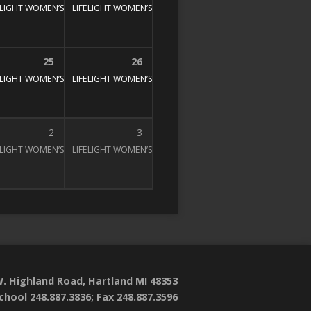
E STUDY
00 pm
ELIGHT WOMEN’S BIBLE STUDY
1:30 pm – 3:00 pm
LIFELIGHT WOMEN’S BIBLE STUDY
1:30 pm – 3:00 pm
1:30 pm – 3:00 pm
25
26
E STUDY
00 pm
ELIGHT WOMEN’S BIBLE STUDY
1:30 pm – 3:00 pm
LIFELIGHT WOMEN’S BIBLE STUDY
1:30 pm – 3:00 pm
1:30 pm – 3:00 pm
2
3
E STUDY
00 pm
ELIGHT WOMEN’S BIBLE STUDY
1:30 pm – 3:00 pm
LIFELIGHT WOMEN’S BIBLE STUDY
1:30 pm – 3:00 pm
1:30 pm – 3:00 pm
. Highland Road, Hartland MI 48353
chool 248.887.3836; Fax 248.887.3596