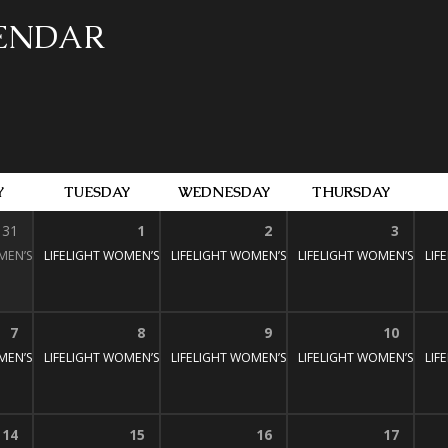
LENDAR
Y
TUESDAY
WEDNESDAY
THURSDAY
31
1
2
3
MEN’S BIBLE STUDY
LIFELIGHT WOMEN’S BIBLE STUDY
1:30 pm – 3:00 pm
LIFELIGHT WOMEN’S BIBLE STUDY
1:30 pm – 3:00 pm
LIFELIGHT WOMEN’S BIBL
1:30 pm – 3:
LIF
:30 pm – 3:00 pm
7
8
9
10
MEN’S BIBLE STUDY
LIFELIGHT WOMEN’S BIBLE STUDY
1:30 pm – 3:00 pm
LIFELIGHT WOMEN’S BIBLE STUDY
1:30 pm – 3:00 pm
LIFELIGHT WOMEN’S BIBL
1:30 pm – 3:
LIF
:30 pm – 3:00 pm
14
15
16
17