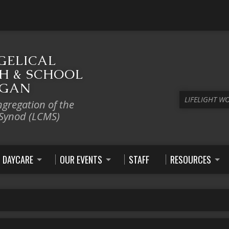
GELICAL
H & SCHOOL
IGAN
LIFELIGHT W
ngregation of the
 Synod (LCMS)
DAYCARE
OUR EVENTS
STAFF
RESOURCES