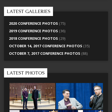
LATEST GALLERIES
2020 CONFERENCE PHOTOS
(75)
2019 CONFERENCE PHOTOS
(36)
2018 CONFERENCE PHOTOS
(29)
OCTOBER 14, 2017 CONFERENCE PHOTOS
(35)
OCTOBER 7, 2017 CONFERENCE PHOTOS
(88)
LATEST PHOTOS