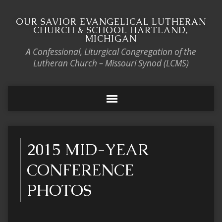
OUR SAVIOR EVANGELICAL LUTHERAN
CHURCH & SCHOOL HARTLAND,
MICHIGAN
A Confessional, Liturgical Congregation of the
Lutheran Church – Missouri Synod (LCMS)
2015 MID-YEAR
CONFERENCE
PHOTOS