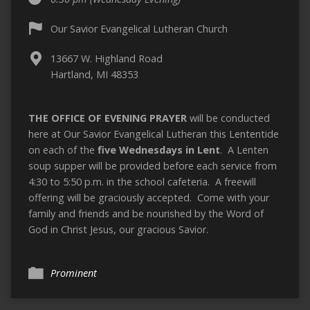
Our Savior Evangelical Lutheran Church
13667 W. Highland Road
Hartland, MI 48353
THE OFFICE OF EVENING PRAYER
will be conducted
here at Our Savior Evangelical Lutheran this Lententide
on each of the
five Wednesdays in Lent
. A Lenten
soup supper will be provided before each service from
4:30 to 5:50 p.m. in the school cafeteria. A freewill
offering will be graciously accepted. Come with your
family and friends and be nourished by the Word of
God in Christ Jesus, our gracious Savior.
Prominent