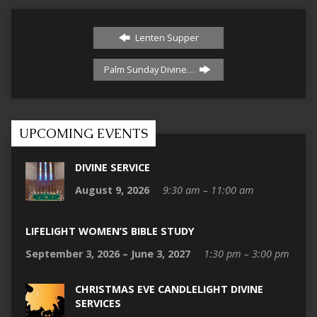
Lenten Supper
Palm Sunday Divine…
UPCOMING EVENTS
DIVINE SERVICE
August 9, 2026
9:30 am – 11:00 am
LIFELIGHT WOMEN’S BIBLE STUDY
September 3, 2026 – June 3, 2027
1:30 pm – 3:00 pm
CHRISTMAS EVE CANDLELIGHT DIVINE
SERVICES