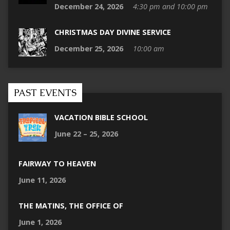
December 24, 2026
4:30 pm and 10:00 pm
CHRISTMAS DAY DIVINE SERVICE
December 25, 2026
10:00 am
PAST EVENTS
VACATION BIBLE SCHOOL
June 22 – 25, 2026
FAIRWAY TO HEAVEN
June 11, 2026
THE MATINS, THE OFFICE OF
June 1, 2026