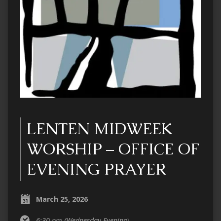
LENTEN MIDWEEK
WORSHIP – OFFICE OF
EVENING PRAYER
March 25, 2026
6:30 pm
(Wednesday Evening)