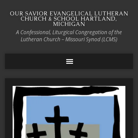
OUR SAVIOR EVANGELICAL LUTHERAN
CHURCH & SCHOOL HARTLAND,
MICHIGAN
A Confessional, Liturgical Congregation of the
Lutheran Church – Missouri Synod (LCMS)