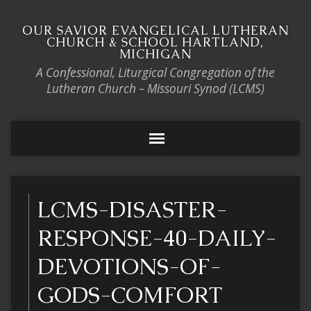
OUR SAVIOR EVANGELICAL LUTHERAN
CHURCH & SCHOOL HARTLAND,
MICHIGAN
A Confessional, Liturgical Congregation of the
Lutheran Church – Missouri Synod (LCMS)
LCMS-DISASTER-
RESPONSE-40-DAILY-
DEVOTIONS-OF-
GODS-COMFORT