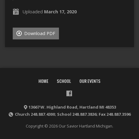
Uploaded
March 17, 2020
Download PDF
HOME
SCHOOL
OUR EVENTS
13667 W. Highland Road, Hartland MI 48353
Church 248.887.4300; School 248.887.3836; Fax 248.887.3596
Copyright © 2026 Our Savior Hartland Michigan.