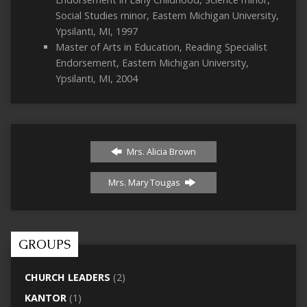
Social Studies minor, Eastern Michigan University,
Ypsilanti, MI, 1997
Master of Arts in Education, Reading Specialist
Endorsement, Eastern Michigan University,
Ypsilanti, MI, 2004
Mrs. Alicia Brown
Mrs. Mary Tougas
GROUPS
CHURCH LEADERS
(2)
KANTOR
(1)