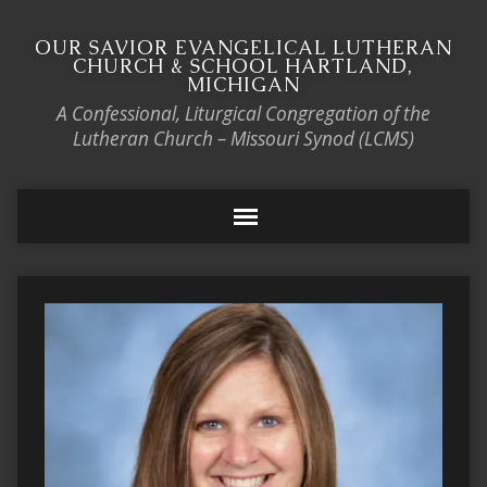
OUR SAVIOR EVANGELICAL LUTHERAN
CHURCH & SCHOOL HARTLAND,
MICHIGAN
A Confessional, Liturgical Congregation of the
Lutheran Church – Missouri Synod (LCMS)