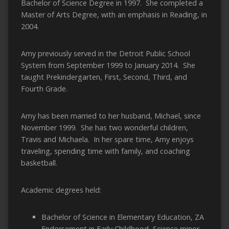
Bachelor of Science Degree in 1997. She completed a
Master of Arts Degree, with an emphasis in Reading, in
2004.
Amy previously served in the Detroit Public School
System from September 1999 to January 2014. She
taught Prekindergarten, First, Second, Third, and
Fourth Grade.
Amy has been married to her husband, Michael, since
November 1999. She has two wonderful children,
Travis and Michaela. In her spare time, Amy enjoys
traveling, spending time with family, and coaching
basketball.
Academic degrees held:
Bachelor of Science in Elementary Education, ZA
Endorsement in Early Childhood, Science minor,