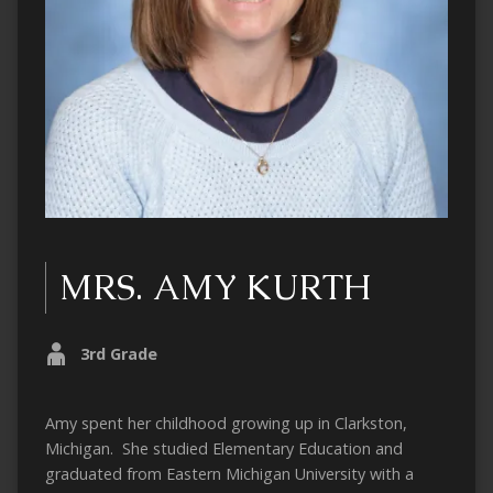
MRS. AMY KURTH
3rd Grade
Amy spent her childhood growing up in Clarkston,
Michigan. She studied Elementary Education and
graduated from Eastern Michigan University with a