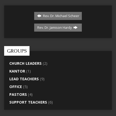
Rev. Dr. Michael Scheer
Rev. Dr. Jamison Hardy
GROUPS
CHURCH LEADERS
(2)
KANTOR
(1)
LEAD TEACHERS
(9)
OFFICE
(5)
PASTORS
(4)
SUPPORT TEACHERS
(6)