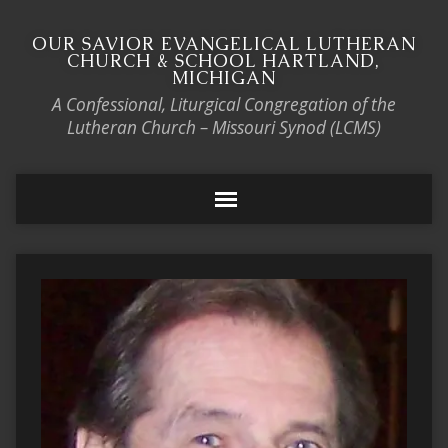
OUR SAVIOR EVANGELICAL LUTHERAN
CHURCH & SCHOOL HARTLAND,
MICHIGAN
A Confessional, Liturgical Congregation of the
Lutheran Church – Missouri Synod (LCMS)