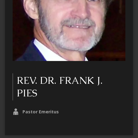
REV. DR. FRANK J.
PIES
Pastor Emeritus