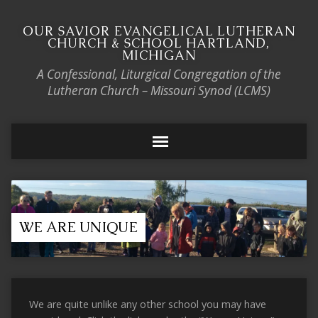
OUR SAVIOR EVANGELICAL LUTHERAN
CHURCH & SCHOOL HARTLAND,
MICHIGAN
A Confessional, Liturgical Congregation of the
Lutheran Church – Missouri Synod (LCMS)
WE ARE UNIQUE
We are quite unlike any other school you may have