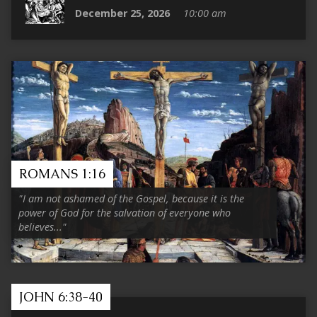
December 25, 2026
10:00 am
ROMANS 1:16
"I am not ashamed of the Gospel, because it is the
power of God for the salvation of everyone who
believes..."
JOHN 6:38-40