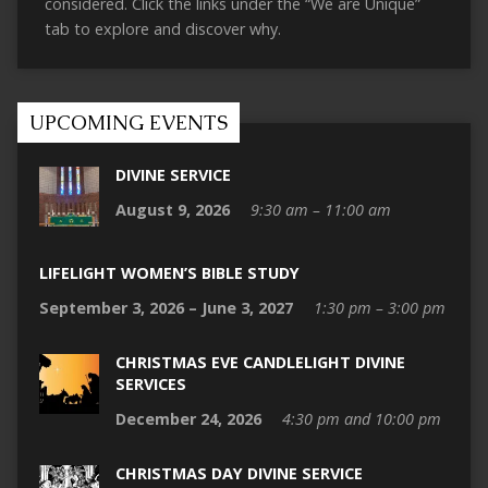
considered. Click the links under the “We are Unique”
tab to explore and discover why.
UPCOMING EVENTS
DIVINE SERVICE
August 9, 2026
9:30 am – 11:00 am
LIFELIGHT WOMEN’S BIBLE STUDY
September 3, 2026 – June 3, 2027
1:30 pm – 3:00 pm
CHRISTMAS EVE CANDLELIGHT DIVINE
SERVICES
December 24, 2026
4:30 pm and 10:00 pm
CHRISTMAS DAY DIVINE SERVICE